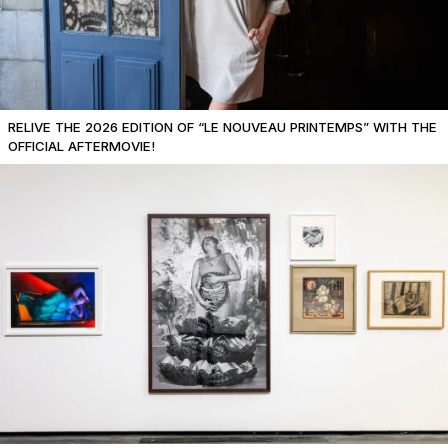
RELIVE THE 2026 EDITION OF “LE NOUVEAU PRINTEMPS” WITH THE
OFFICIAL AFTERMOVIE!