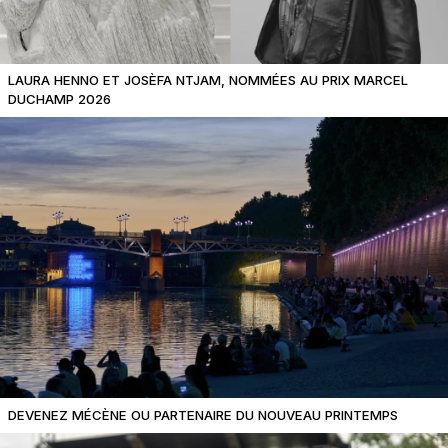
LAURA HENNO ET JOSÈFA NTJAM, NOMMÉES AU PRIX MARCEL
DUCHAMP 2026
DEVENEZ MÉCÈNE OU PARTENAIRE DU NOUVEAU PRINTEMPS