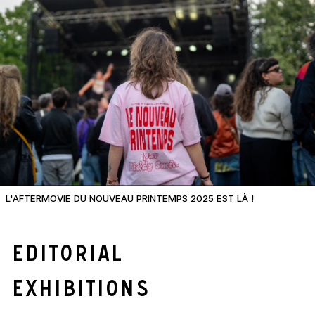
L'AFTERMOVIE DU NOUVEAU PRINTEMPS 2025 EST LÀ !
Editorial
Exhibitions