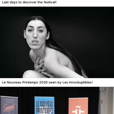
Last days to discover the festival!
Le Nouveau Printemps 2026 seen by Les Inrockuptibles!