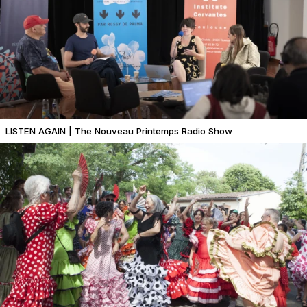
LISTEN AGAIN | The Nouveau Printemps Radio Show