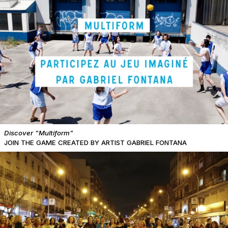
Discover "Multiform"
JOIN THE GAME CREATED BY ARTIST GABRIEL FONTANA