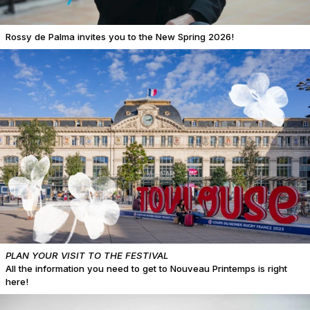
Rossy de Palma invites you to the New Spring 2026!
PLAN YOUR VISIT TO THE FESTIVAL
All the information you need to get to Nouveau Printemps is right
here!