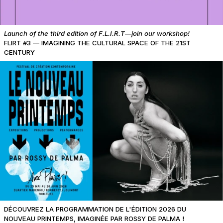
Launch of the third edition of F.L.I.R.T—join our workshop!
FLIRT #3 — IMAGINING THE CULTURAL SPACE OF THE 21ST
CENTURY
DÉCOUVREZ LA PROGRAMMATION DE L'ÉDITION 2026 DU
NOUVEAU PRINTEMPS, IMAGINÉE PAR ROSSY DE PALMA !