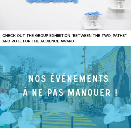
CHECK OUT THE GROUP EXHIBITION “BETWEEN THE TWO, PATHS”
AND VOTE FOR THE AUDIENCE AWARD