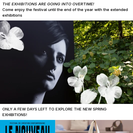
THE EXHIBITIONS ARE GOING INTO OVERTIME!
Come enjoy the festival until the end of the year with the extended
exhibitions
ONLY A FEW DAYS LEFT TO EXPLORE THE NEW SPRING
EXHIBITIONS!