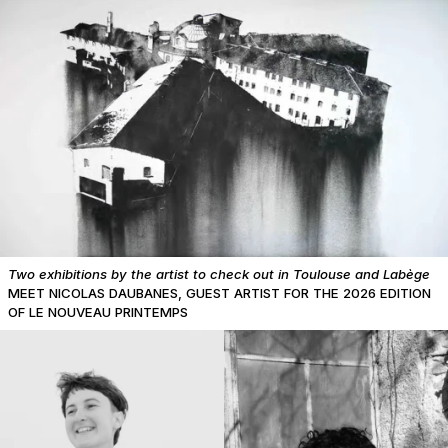
Two exhibitions by the artist to check out in Toulouse and Labège
MEET NICOLAS DAUBANES, GUEST ARTIST FOR THE 2026 EDITION
OF LE NOUVEAU PRINTEMPS