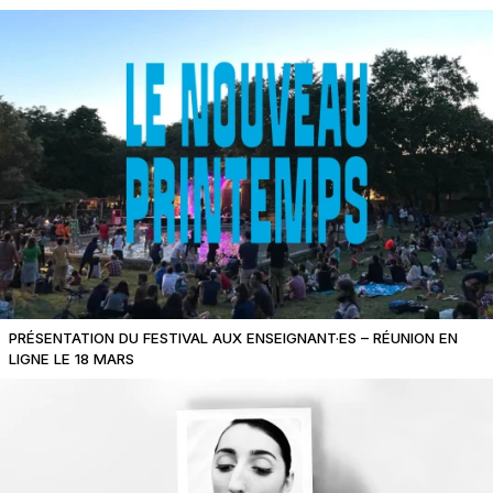
PRÉSENTATION DU FESTIVAL AUX ENSEIGNANT·ES – RÉUNION EN
LIGNE LE 18 MARS