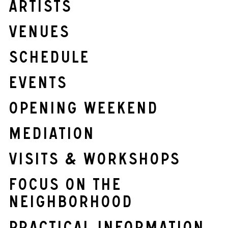
Artists
Venues
Schedule
Events
OPENING WEEKEND
Mediation
Visits & Workshops
Focus on the
neighborhood