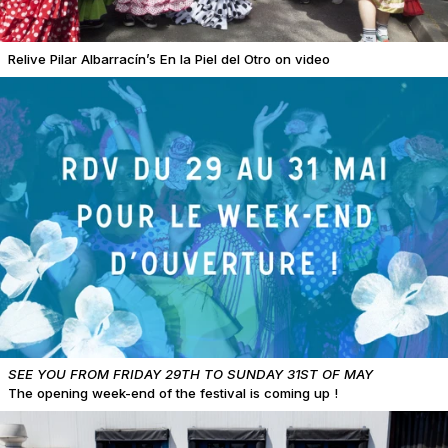
Relive Pilar Albarracín’s En la Piel del Otro on video
SEE YOU FROM FRIDAY 29TH TO SUNDAY 31ST OF MAY
The opening week-end of the festival is coming up !