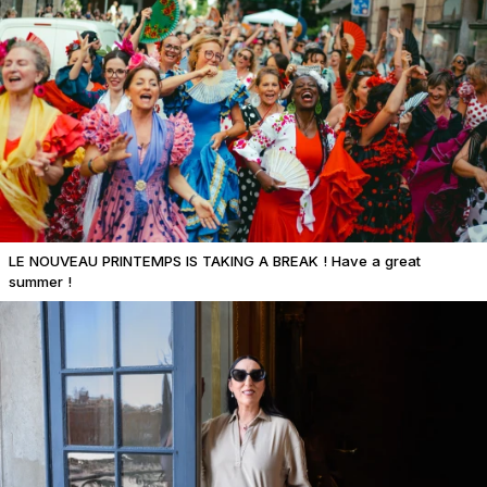
LE NOUVEAU PRINTEMPS IS TAKING A BREAK ! Have a great
summer !