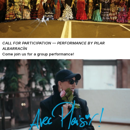
CALL FOR PARTICIPATION — PERFORMANCE BY PILAR
ALBARRACÍN
Come join us for a group performance!