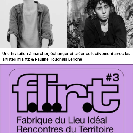
Une invitation à marcher, échanger et créer collectivement avec les
artistes mia ftz & Pauline Touchais Leriche