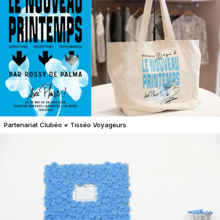
Partenariat Clubéo × Tisséo Voyageurs