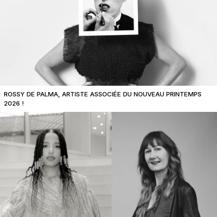
ROSSY DE PALMA, ARTISTE ASSOCIÉE DU NOUVEAU PRINTEMPS
2026 !