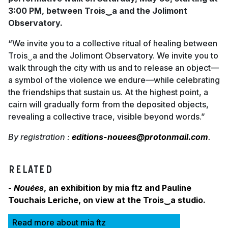
3:00 PM, between Trois‿a and the Jolimont
Observatory.
“We invite you to a collective ritual of healing between
Trois‿a and the Jolimont Observatory. We invite you to
walk through the city with us and to release an object—
a symbol of the violence we endure—while celebrating
the friendships that sustain us. At the highest point, a
cairn will gradually form from the deposited objects,
revealing a collective trace, visible beyond words.”
By registration :
editions-nouees@protonmail.com
.
RELATED
-
Nouées
, an exhibition by mia ftz and Pauline
Touchais Leriche, on view at the Trois‿a studio.
Read more about mia ftz