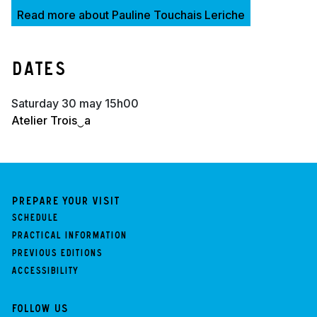
Read more about Pauline Touchais Leriche
Dates
saturday 30 may 15h00
Atelier Trois‿a
Prepare your visit
Schedule
Practical information
Previous Editions
Accessibility
Follow us