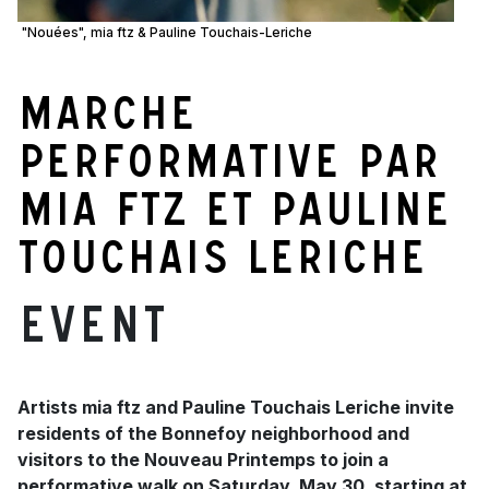
"Nouées", mia ftz & Pauline Touchais-Leriche
Marche
performative par
mia ftz et Pauline
Touchais Leriche
Event
Artists mia ftz and Pauline Touchais Leriche invite
residents of the Bonnefoy neighborhood and
visitors to the Nouveau Printemps to join a
performative walk on Saturday, May 30, starting at