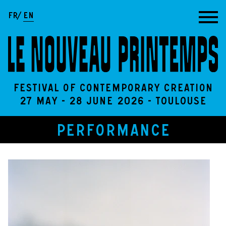
Go to content
FR
EN
Festival of contemporary creation
27 May - 28 June 2026 - Toulouse
PERFORMANCE