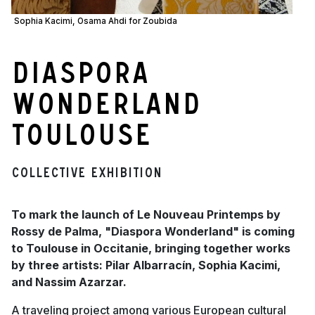
Sophia Kacimi, Osama Ahdi for Zoubida
Diaspora
Wonderland
Toulouse
Collective Exhibition
To mark the launch of Le Nouveau Printemps by
Rossy de Palma, "Diaspora Wonderland" is coming
to Toulouse in Occitanie, bringing together works
by three artists: Pilar Albarracín, Sophia Kacimi,
and Nassim Azarzar.
A traveling project among various European cultural