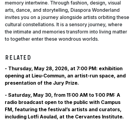
memory intertwine. Through fashion, design, visual
arts, dance, and storytelling, Diaspora Wonderland
invites you on a journey alongside artists orbiting these
cultural constellations. It is a sensory journey, where
the intimate and memories transform into living matter
to together enter these wondrous worlds.
RELATED
- Thursday, May 28, 2026, at 7:00 PM: exhibition
opening at Lieu-Commun, an artist-run space, and
presentation of the Jury Prize.
- Saturday, May 30, from 11:00 AM to 1:00 PM: A
radio broadcast open to the public with Campus
FM, featuring the festival’s artists and curators,
including Lotfi Aoulad, at the Cervantes Institute.