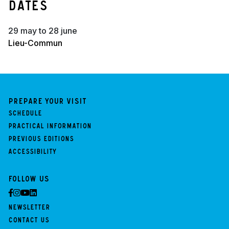
Dates
29 may to 28 june
Lieu-Commun
Prepare your visit
Schedule
Practical information
Previous Editions
Accessibility
Follow us
Newsletter
Contact us