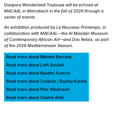
Diaspora Wonderland Toulouse
will be echoed at
MACAAL in Marrakech in the fall of 2026 through a
series of events.
An exhibition produced by Le Nouveau Printemps, in
collaboration with MACAAL—the Al Maaden Museum
of Contemporary African Art—and Das Relais, as part
of the 2026 Mediterranean Season.
Read more about Meriem Berrada
Read more about Lotfi Aoulad
Read more about Nassim Azarzar
Read more about Zoubida / Sophia Kacimi
Read more about Pilar Albarracín
Read more about Osama Ahdi