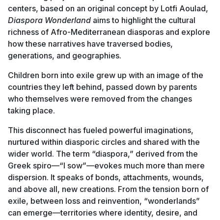
centers, based on an original concept by Lotfi Aoulad,
Diaspora Wonderland
aims to highlight the cultural
richness of Afro-Mediterranean diasporas and explore
how these narratives have traversed bodies,
generations, and geographies.
Children born into exile grew up with an image of the
countries they left behind, passed down by parents
who themselves were removed from the changes
taking place.
This disconnect has fueled powerful imaginations,
nurtured within diasporic circles and shared with the
wider world. The term “diaspora,” derived from the
Greek spiro—“I sow”—evokes much more than mere
dispersion. It speaks of bonds, attachments, wounds,
and above all, new creations. From the tension born of
exile, between loss and reinvention, “wonderlands”
can emerge—territories where identity, desire, and