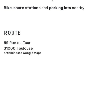
Bike-share stations
and
parking lots
nearby
Route
69 Rue du Taur
31000 Toulouse
Afficher dans Google Maps