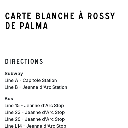
Carte blanche à Rossy
de Palma
Directions
Subway
Line A - Capitole Station
Line B - Jeanne d'Arc Station
Bus
Line 15 - Jeanne d'Arc Stop
Line 23 - Jeanne d'Arc Stop
Line 29 - Jeanne d'Arc Stop
Line L14 - Jeanne d'Arc Stop