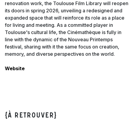
renovation work, the Toulouse Film Library will reopen
its doors in spring 2026, unveiling a redesigned and
expanded space that will reinforce its role as a place
for living and meeting. As a committed player in
Toulouse's cultural life, the Cinémathèque is fully in
line with the dynamic of the Nouveau Printemps
festival, sharing with it the same focus on creation,
memory, and diverse perspectives on the world.
Website
{À retrouver}