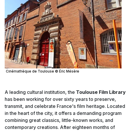
Cinémathèque de Toulouse © Éric Mésère
A leading cultural institution, the
Toulouse Film Library
has been working for over sixty years to preserve,
transmit, and celebrate France's film heritage. Located
in the heart of the city, it offers a demanding program
combining great classics, little-known works, and
contemporary creations. After eighteen months of