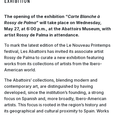
Exhibition
The opening of the exhibition “
Carte Blanche à
Rossy de Palma
” will take place on Wednesday,
May 27, at 6:00 p.m., at the Abattoirs Museum, with
artist Rossy de Palma in attendance.
To mark the latest edition of the Le Nouveau Printemps
festival, Les Abattoirs has invited its associate artist
Rossy de Palma to curate a new exhibition featuring
works from its collections of artists from the Ibero-
American world.
The Abattoirs’ collections, blending modern and
contemporary art, are distinguished by having
developed, since the institution’s founding, a strong
focus on Spanish and, more broadly, Ibero-American
artists. This focus is rooted in the region’s history and
its geographical and cultural proximity to Spain. Works