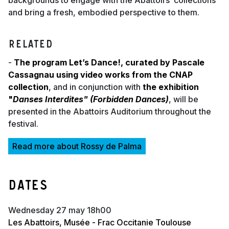
backgrounds to engage with the Abattoirs’ collections
and bring a fresh, embodied perspective to them.
RELATED
-
The program Let’s Dance!, curated by Pascale
Cassagnau using video works from the CNAP
collection
, and in conjunction with
the exhibition
"
Danses Interdites" (Forbidden Dances)
, will be
presented in the Abattoirs Auditorium throughout the
festival.
Read more about Rossy de Palma
Dates
wednesday 27 may 18h00
Les Abattoirs, Musée - Frac Occitanie Toulouse