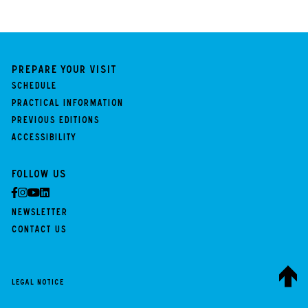
Prepare your visit
Schedule
Practical information
Previous Editions
Accessibility
Follow us
Newsletter
Contact us
Legal notice