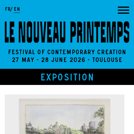
Go to content
FR
EN
Festival of contemporary creation
27 May - 28 June 2026 - Toulouse
EXPOSITION