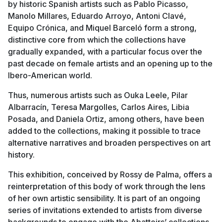
by historic Spanish artists such as Pablo Picasso,
Manolo Millares, Eduardo Arroyo, Antoni Clavé,
Equipo Crónica, and Miquel Barceló form a strong,
distinctive core from which the collections have
gradually expanded, with a particular focus over the
past decade on female artists and an opening up to the
Ibero-American world.
Thus, numerous artists such as Ouka Leele, Pilar
Albarracín, Teresa Margolles, Carlos Aires, Libia
Posada, and Daniela Ortiz, among others, have been
added to the collections, making it possible to trace
alternative narratives and broaden perspectives on art
history.
This exhibition, conceived by Rossy de Palma, offers a
reinterpretation of this body of work through the lens
of her own artistic sensibility. It is part of an ongoing
series of invitations extended to artists from diverse