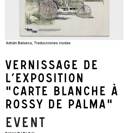
Adrián Balseca, Traducciones crudas
Vernissage de
l’exposition
"Carte blanche à
Rossy de Palma"
Event