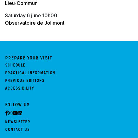
Lieu-Commun
saturday 6 june 10h00
Observatoire de Jolimont
Prepare your visit
Schedule
Practical information
Previous Editions
Accessibility
Follow us
Newsletter
Contact us