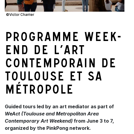
©Victor Charrier
Programme Week-
End de l’Art
Contemporain de
Toulouse et sa
métropole
Guided tours led by an art mediator as part of
WeAct (Toulouse and Metropolitan Area
Contemporary Art Weekend)
from June 3 to 7,
organized by the PinkPong network.