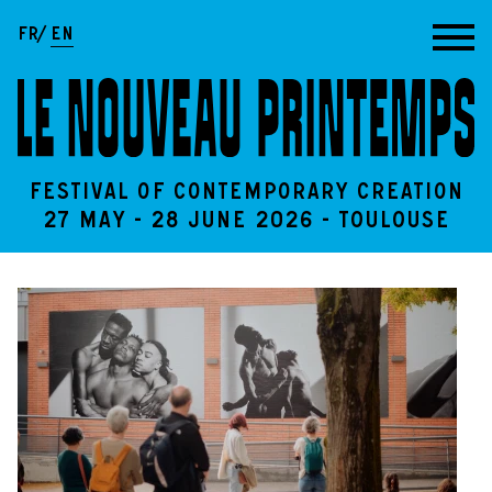
Go to content
FR
EN
Festival of contemporary creation
27 May - 28 June 2026 - Toulouse