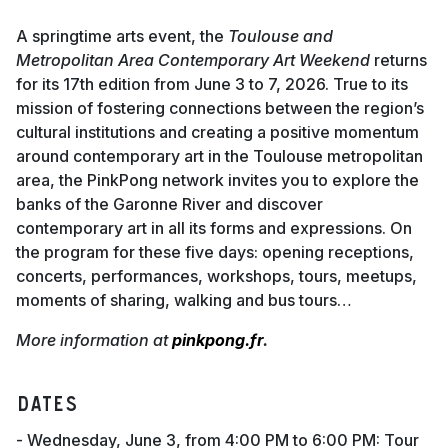
A springtime arts event, the
Toulouse and
Metropolitan Area Contemporary Art Weekend
returns
for its 17th edition from June 3 to 7, 2026. True to its
mission of fostering connections between the region’s
cultural institutions and creating a positive momentum
around contemporary art in the Toulouse metropolitan
area, the PinkPong network invites you to explore the
banks of the Garonne River and discover
contemporary art in all its forms and expressions. On
the program for these five days: opening receptions,
concerts, performances, workshops, tours, meetups,
moments of sharing, walking and bus tours…
More information at
pinkpong.fr
.
Dates
- Wednesday, June 3, from 4:00 PM to 6:00 PM: Tour