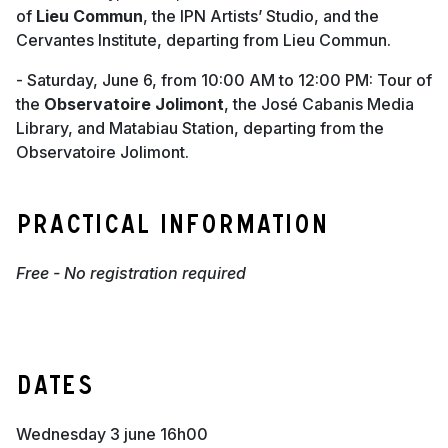
of
Lieu Commun
, the IPN Artists’ Studio, and the
Cervantes Institute, departing from Lieu Commun.
- Saturday, June 6, from 10:00 AM to 12:00 PM: Tour of
the
Observatoire Jolimont
, the José Cabanis Media
Library, and Matabiau Station, departing from the
Observatoire Jolimont.
Practical information
Free - No registration required
Dates
wednesday 3 june 16h00