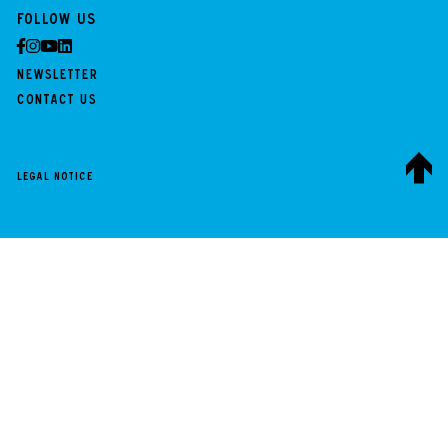
Follow us
Newsletter
Contact us
Legal notice