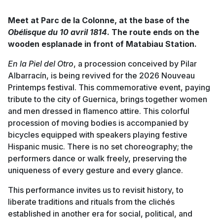
Meet at Parc de la Colonne, at the base of the
Obélisque du 10 avril 1814
. The route ends on the
wooden esplanade in front of Matabiau Station.
En la Piel del Otro
, a procession conceived by Pilar
Albarracín, is being revived for the 2026 Nouveau
Printemps festival. This commemorative event, paying
tribute to the city of Guernica, brings together women
and men dressed in flamenco attire. This colorful
procession of moving bodies is accompanied by
bicycles equipped with speakers playing festive
Hispanic music. There is no set choreography; the
performers dance or walk freely, preserving the
uniqueness of every gesture and every glance.
This performance invites us to revisit history, to
liberate traditions and rituals from the clichés
established in another era for social, political, and