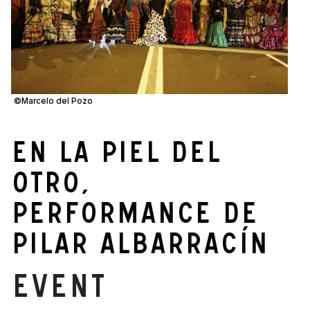
©Marcelo del Pozo
En la piel del
otro,
performance de
Pilar Albarracín
Event