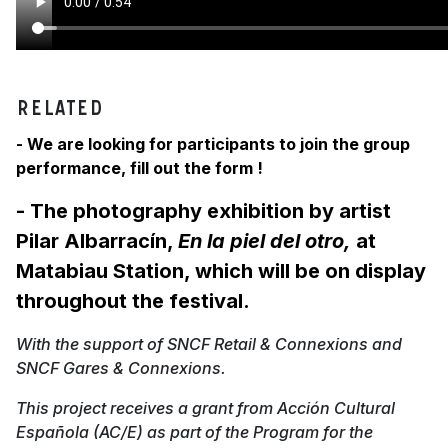
RELATED
- We are looking for participants to join the group
performance, fill out the form !
- The photography exhibition by artist
Pilar Albarracín,
En la piel del otro,
at
Matabiau Station, which will be on display
throughout the festival.
With the support of SNCF Retail & Connexions and
SNCF Gares & Connexions.
This project receives a grant from Acción Cultural
Española (AC/E) as part of the Program for the