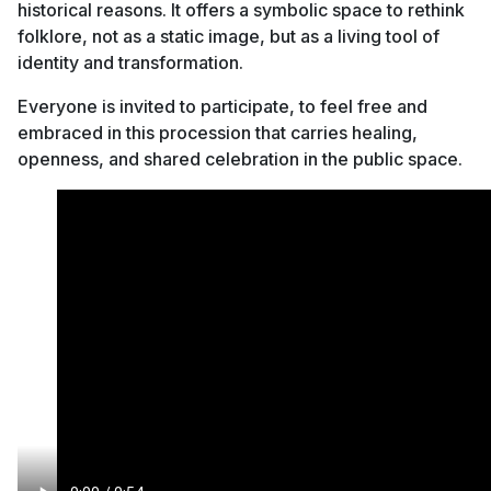
historical reasons. It offers a symbolic space to rethink
folklore, not as a static image, but as a living tool of
identity and transformation.
Everyone is invited to participate, to feel free and
embraced in this procession that carries healing,
openness, and shared celebration in the public space.