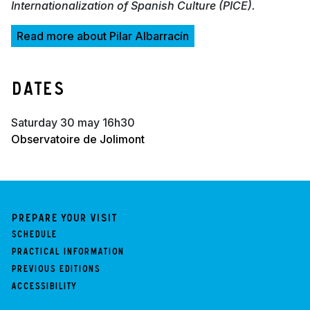
Internationalization of Spanish Culture (PICE).
Read more about Pilar Albarracín
Dates
saturday 30 may 16h30
Observatoire de Jolimont
Prepare your visit
Schedule
Practical information
Previous Editions
Accessibility