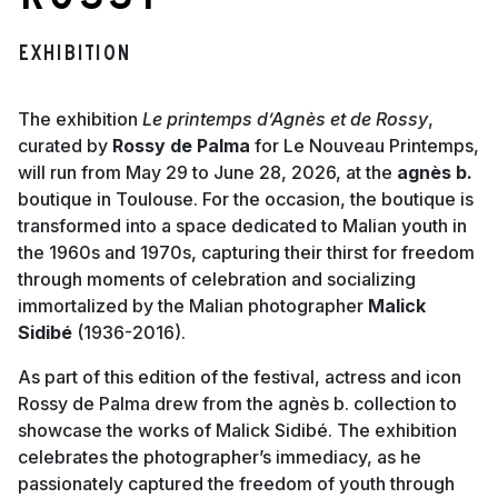
Rossy
Exhibition
The exhibition
Le printemps d’Agnès et de Rossy
,
curated by
Rossy de Palma
for Le Nouveau Printemps,
will run from May 29 to June 28, 2026, at the
agnès b.
boutique in Toulouse. For the occasion, the boutique is
transformed into a space dedicated to Malian youth in
the 1960s and 1970s, capturing their thirst for freedom
through moments of celebration and socializing
immortalized by the Malian photographer
Malick
Sidibé
(1936-2016).
As part of this edition of the festival, actress and icon
Rossy de Palma drew from the agnès b. collection to
showcase the works of Malick Sidibé. The exhibition
celebrates the photographer’s immediacy, as he
passionately captured the freedom of youth through