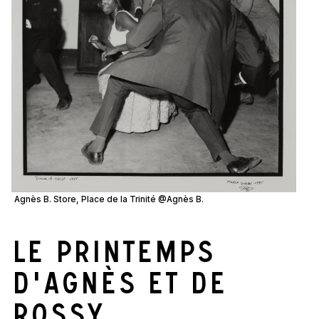
Agnès B. Store, Place de la Trinité @Agnès B.
Le printemps
d'Agnès et de