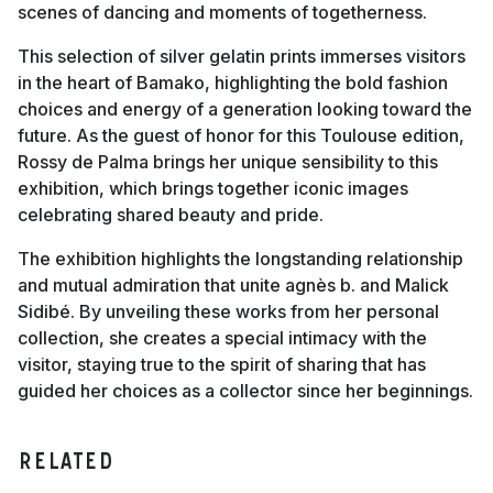
scenes of dancing and moments of togetherness.
This selection of silver gelatin prints immerses visitors
in the heart of Bamako, highlighting the bold fashion
choices and energy of a generation looking toward the
future. As the guest of honor for this Toulouse edition,
Rossy de Palma brings her unique sensibility to this
exhibition, which brings together iconic images
celebrating shared beauty and pride.
The exhibition highlights the longstanding relationship
and mutual admiration that unite agnès b. and Malick
Sidibé. By unveiling these works from her personal
collection, she creates a special intimacy with the
visitor, staying true to the spirit of sharing that has
guided her choices as a collector since her beginnings.
RELATED