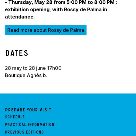
- Thursday, May 28 from 5:00 PM to 8:00 PM :
exhibition opening, with Rossy de Palma in
attendance.
Read more about Rossy de Palma
Dates
28 may to 28 june 17h00
Boutique Agnès b.
Prepare your visit
Schedule
Practical information
Previous Editions