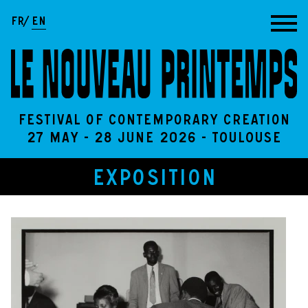
Go to content
FR
EN
Festival of contemporary creation
27 May - 28 June 2026 - Toulouse
EXPOSITION