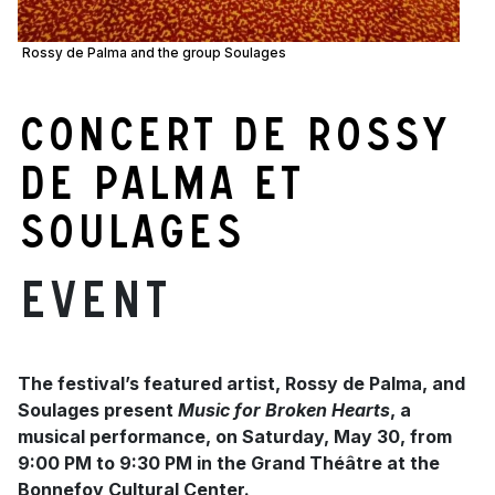
Rossy de Palma and the group Soulages
Concert de Rossy
de Palma et
Soulages
Event
The festival’s featured artist, Rossy de Palma, and
Soulages present
Music for Broken Hearts
, a
musical performance, on Saturday, May 30, from
9:00 PM to 9:30 PM in the Grand Théâtre at the
Bonnefoy Cultural Center.