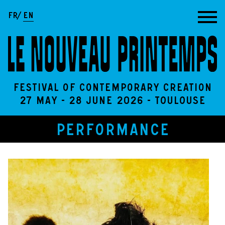
Go to content
FR
EN
Festival of contemporary creation
27 May - 28 June 2026 - Toulouse
PERFORMANCE