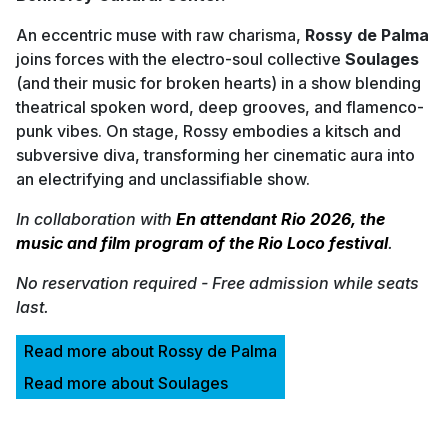
An eccentric muse with raw charisma,
Rossy de Palma
joins forces with the electro-soul collective
Soulages
(and their music for broken hearts) in a show blending
theatrical spoken word, deep grooves, and flamenco-
punk vibes. On stage, Rossy embodies a kitsch and
subversive diva, transforming her cinematic aura into
an electrifying and unclassifiable show.
In collaboration with
En attendant Rio 2026, the
music and film program of the Rio Loco festival
.
No reservation required - Free admission while seats
last.
Read more about Rossy de Palma
Read more about Soulages