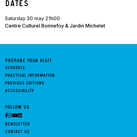
Dates
saturday 30 may 21h00
Centre Culturel Bonnefoy & Jardin Michelet
Prepare your visit
Schedule
Practical information
Previous Editions
Accessibility
Follow us
Newsletter
Contact us