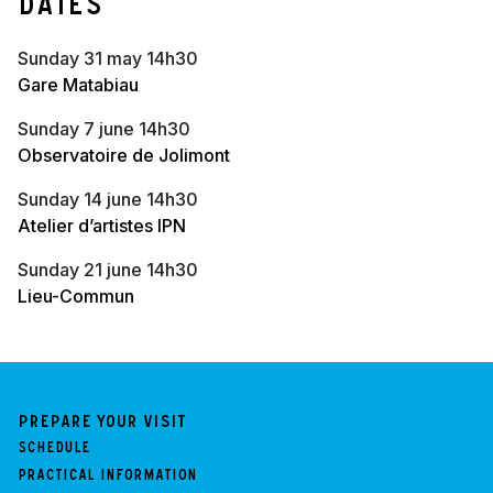
Dates
sunday 31 may 14h30
Gare Matabiau
sunday 7 june 14h30
Observatoire de Jolimont
sunday 14 june 14h30
Atelier d’artistes IPN
sunday 21 june 14h30
Lieu-Commun
Prepare your visit
Schedule
Practical information