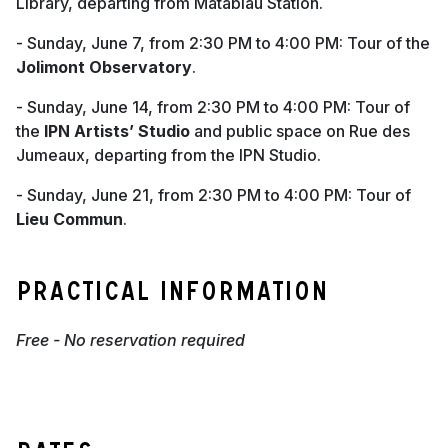
Library, departing from Matabiau Station.
- Sunday, June 7, from 2:30 PM to 4:00 PM: Tour of the
Jolimont Observatory
.
- Sunday, June 14, from 2:30 PM to 4:00 PM: Tour of
the
IPN Artists’ Studio
and public space on Rue des
Jumeaux, departing from the IPN Studio.
- Sunday, June 21, from 2:30 PM to 4:00 PM: Tour of
Lieu Commun
.
Practical information
Free - No reservation required