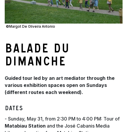
©Margot De Oliveira Antonio
Balade du
dimanche
Guided tour led by an art mediator through the
various exhibition spaces open on Sundays
(different routes each weekend).
Dates
- Sunday, May 31, from 2:30 PM to 4:00 PM: Tour of
Matabiau Station
and the José Cabanis Media