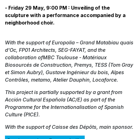
- Friday 29 May, 9:00 PM : Unveiling of the
sculpture with a performance accompanied by a
neighborhood choir.
With the support of Europolia – Grand Matabiau quais
d'Oc, FP01 Architects, SEG-FAYAT, and the
collaboration ofMBC Toulouse - Matériaux
Biosourcés de Construction, Premys, TESS (Tom Gray
et Simon Aubry), Gustave Ingénieur du bois, Alpes
Contrôles, metamo, Atelier Dauphin, Locaforce.
This project is partially supported by a grant from
Acción Cultural Española (AC/E) as part of the
Programme for the Internationalisation of Spanish
Culture (PICE).
With the support of Caisse des Dépôts, main sponsor.