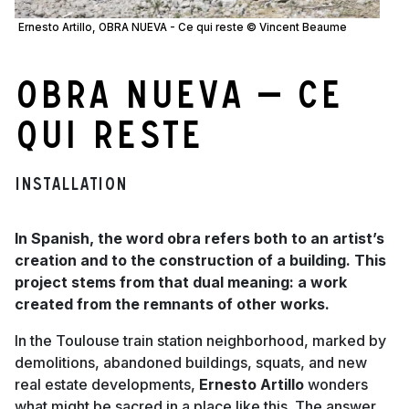
Ernesto Artillo, OBRA NUEVA - Ce qui reste © Vincent Beaume
OBRA NUEVA — Ce
qui reste
Installation
In Spanish, the word obra refers both to an artist’s
creation and to the construction of a building. This
project stems from that dual meaning: a work
created from the remnants of other works.
In the Toulouse train station neighborhood, marked by
demolitions, abandoned buildings, squats, and new
real estate developments,
Ernesto Artillo
wonders
what might be sacred in a place like this. The answer