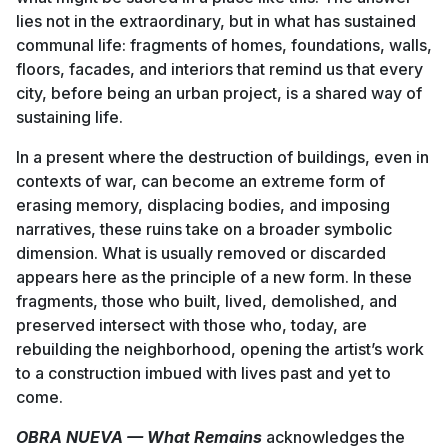
lies not in the extraordinary, but in what has sustained
communal life: fragments of homes, foundations, walls,
floors, facades, and interiors that remind us that every
city, before being an urban project, is a shared way of
sustaining life.
In a present where the destruction of buildings, even in
contexts of war, can become an extreme form of
erasing memory, displacing bodies, and imposing
narratives, these ruins take on a broader symbolic
dimension. What is usually removed or discarded
appears here as the principle of a new form. In these
fragments, those who built, lived, demolished, and
preserved intersect with those who, today, are
rebuilding the neighborhood, opening the artist’s work
to a construction imbued with lives past and yet to
come.
OBRA NUEVA — What Remains
acknowledges the