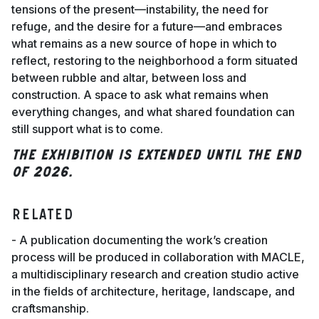
tensions of the present—instability, the need for
refuge, and the desire for a future—and embraces
what remains as a new source of hope in which to
reflect, restoring to the neighborhood a form situated
between rubble and altar, between loss and
construction. A space to ask what remains when
everything changes, and what shared foundation can
still support what is to come.
The exhibition is extended until the end
of 2026.
RELATED
- A publication documenting the work’s creation
process will be produced in collaboration with MACLE,
a multidisciplinary research and creation studio active
in the fields of architecture, heritage, landscape, and
craftsmanship.