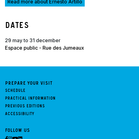
Read more about Ernesto Artillo
Dates
29 may to 31 december
Espace public - Rue des Jumeaux
Prepare your visit
Schedule
Practical information
Previous Editions
Accessibility
Follow us