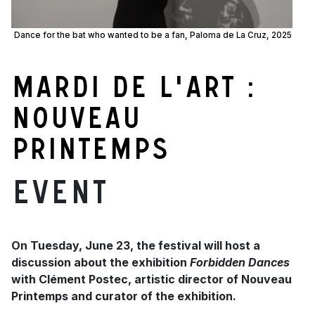
Dance for the bat who wanted to be a fan, Paloma de La Cruz, 2025
Mardi de l'art :
Nouveau
Printemps
Event
On Tuesday, June 23, the festival will host a
discussion about the exhibition
Forbidden Dances
with Clément Postec, artistic director of Nouveau
Printemps and curator of the exhibition.