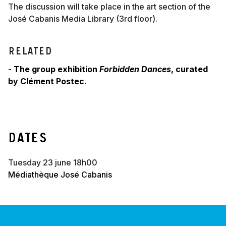
The discussion will take place in the art section of the
José Cabanis Media Library (3rd floor).
Related
-
The group exhibition
Forbidden Dances
, curated
by Clément Postec
.
Dates
tuesday 23 june 18h00
Médiathèque José Cabanis