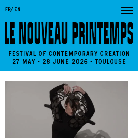
Go to content
FR
EN
Festival of contemporary creation
27 May - 28 June 2026 - Toulouse