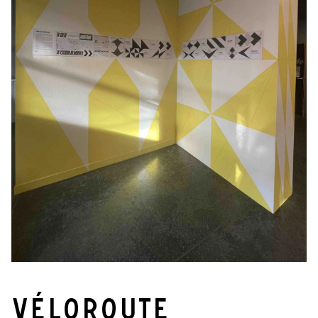
Véloroute