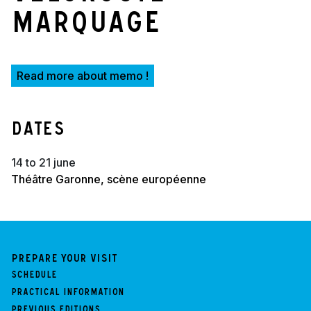
marquage
Read more about memo !
Dates
14 to 21 june
Théâtre Garonne, scène européenne
Prepare your visit
Schedule
Practical information