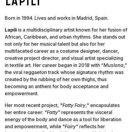
Lapili
Born in 1994. Lives and works in Madrid, Spain.
Lapili
is a multidisciplinary artist known for her fusion of
African, Caribbean, and urban rhythms. She stands out
not only for her musical talent but also for her
multifaceted career as a costume designer, dancer,
creative project director, and visual artist specializing
in textile art. Her career began in 2018 with “
Muslona
,”
the viral reggaeton track whose signature rhythm was
created by the rubbing of her own thighs, thus
becoming an anthem for body acceptance and
empowerment.
Her most recent project, "
Fatty Fairy
," encapsulates
her entire career: "
Fatty"
represents the visceral
energy of the body and dance as a tool for liberation
and empowerment, while "
Fairy"
reflects her