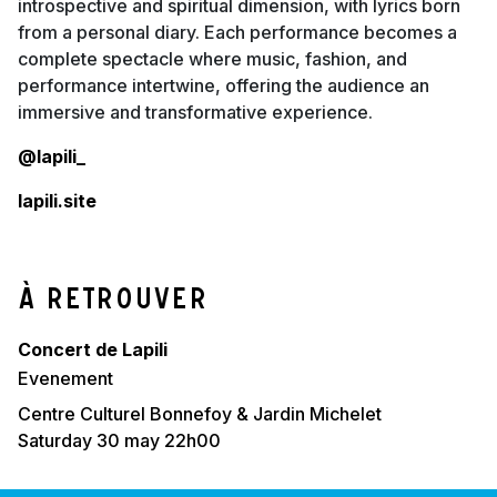
introspective and spiritual dimension, with lyrics born
from a personal diary. Each performance becomes a
complete spectacle where music, fashion, and
performance intertwine, offering the audience an
immersive and transformative experience.
@lapili_
lapili.site
À retrouver
Concert de Lapili
evenement
Centre Culturel Bonnefoy & Jardin Michelet
saturday 30 may 22h00