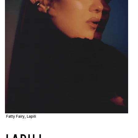
Fatty Fairy, Lapili