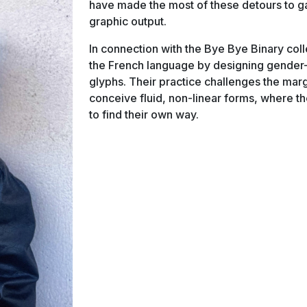
have made the most of these detours to ga
graphic output.
In connection with the Bye Bye Binary colle
the French language by designing gender-
glyphs. Their practice challenges the marg
conceive fluid, non-linear forms, where th
to find their own way.