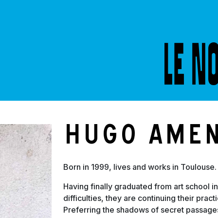
S
Hugo Ame
Born in 1999, lives and works in Toulouse.
Having finally graduated from art school in
difficulties, they are continuing their prac
Preferring the shadows of secret passages