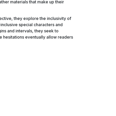
ther materials that make up their
ctive, they explore the inclusivity of
inclusive special characters and
ins and intervals, they seek to
e hesitations eventually allow readers