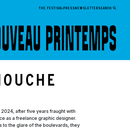
THE FESTIVAL
PRESS
NEWSLETTER
Search
nouche
 2024, after five years fraught with
tice as a freelance graphic designer.
 to the glare of the boulevards, they