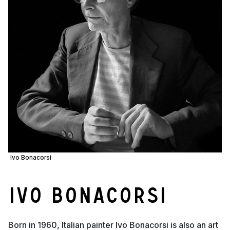
Ivo Bonacorsi
Ivo Bonacorsi
Born in 1960, Italian painter Ivo Bonacorsi is also an art