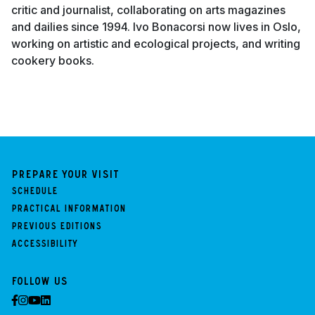
critic and journalist, collaborating on arts magazines
and dailies since 1994. Ivo Bonacorsi now lives in Oslo,
working on artistic and ecological projects, and writing
cookery books.
Prepare your visit
Schedule
Practical information
Previous Editions
Accessibility
Follow us