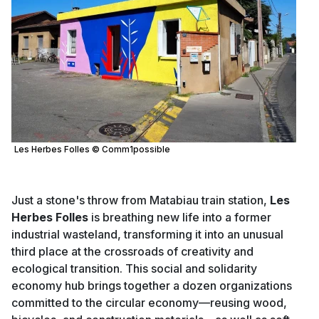
Les Herbes Folles © Comm1possible
Just a stone's throw from Matabiau train station,
Les
Herbes Folles
is breathing new life into a former
industrial wasteland, transforming it into an unusual
third place at the crossroads of creativity and
ecological transition. This social and solidarity
economy hub brings together a dozen organizations
committed to the circular economy—reusing wood,