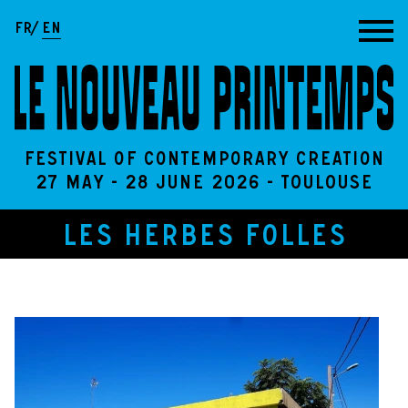
Go to content
FR
EN
Festival of contemporary creation
27 May - 28 June 2026 - Toulouse
LES HERBES FOLLES