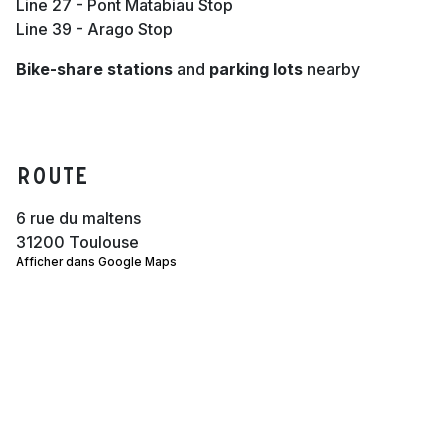
Line 27 - Pont Matabiau Stop
Line 39 - Arago Stop
Bike-share stations
and
parking lots
nearby
Route
6 rue du maltens
31200 Toulouse
Afficher dans Google Maps