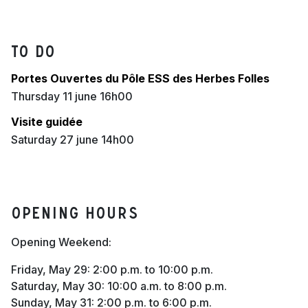
To do
Portes Ouvertes du Pôle ESS des Herbes Folles
thursday 11 june 16h00
Visite guidée
saturday 27 june 14h00
Opening hours
Opening Weekend:
Friday, May 29: 2:00 p.m. to 10:00 p.m.
Saturday, May 30: 10:00 a.m. to 8:00 p.m.
Sunday, May 31: 2:00 p.m. to 6:00 p.m.