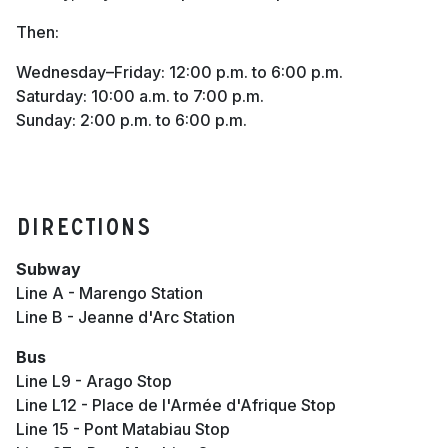
Then:
Wednesday–Friday: 12:00 p.m. to 6:00 p.m.
Saturday: 10:00 a.m. to 7:00 p.m.
Sunday: 2:00 p.m. to 6:00 p.m.
Directions
Subway
Line A - Marengo Station
Line B - Jeanne d'Arc Station
Bus
Line L9 - Arago Stop
Line L12 - Place de l'Armée d'Afrique Stop
Line 15 - Pont Matabiau Stop