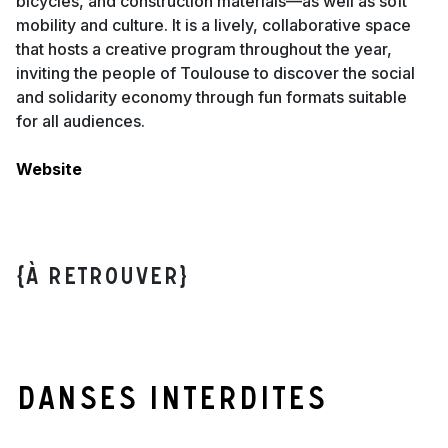
bicycles, and construction materials—as well as soft
mobility and culture. It is a lively, collaborative space
that hosts a creative program throughout the year,
inviting the people of Toulouse to discover the social
and solidarity economy through fun formats suitable
for all audiences.
Website
{À retrouver}
Danses interdites