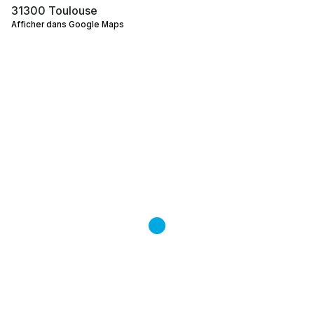
31300 Toulouse
Afficher dans Google Maps