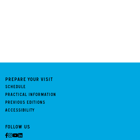
Prepare your visit
Schedule
Practical information
Previous Editions
Accessibility
Follow us